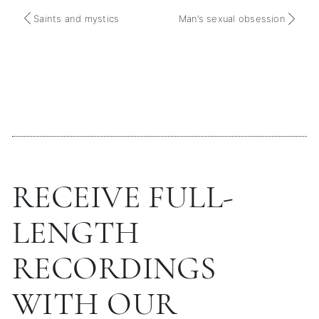
Saints and mystics
Man’s sexual obsession
RECEIVE FULL-
LENGTH
RECORDINGS
WITH OUR