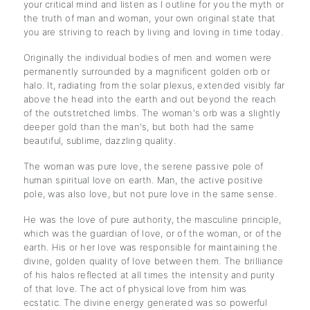
your critical mind and listen as I outline for you the myth or
the truth of man and woman, your own original state that
you are striving to reach by living and loving in time today.
Originally the individual bodies of men and women were
permanently surrounded by a magnificent golden orb or
halo. It, radiating from the solar plexus, extended visibly far
above the head into the earth and out beyond the reach
of the outstretched limbs. The woman's orb was a slightly
deeper gold than the man's, but both had the same
beautiful, sublime, dazzling quality.
The woman was pure love, the serene passive pole of
human spiritual love on earth. Man, the active positive
pole, was also love, but not pure love in the same sense.
He was the love of pure authority, the masculine principle,
which was the guardian of love, or of the woman, or of the
earth. His or her love was responsible for maintaining the
divine, golden quality of love between them. The brilliance
of his halos reflected at all times the intensity and purity
of that love. The act of physical love from him was
ecstatic. The divine energy generated was so powerful