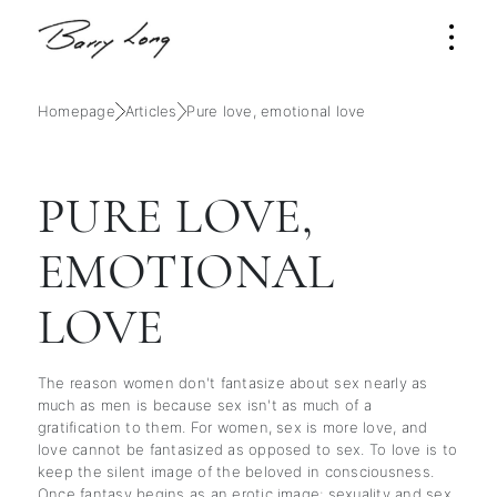
Homepage
Articles
Pure love, emotional love
PURE LOVE,
EMOTIONAL
LOVE
The reason women don't fantasize about sex nearly as
much as men is because sex isn't as much of a
gratification to them. For women, sex is more love, and
love cannot be fantasized as opposed to sex. To love is to
keep the silent image of the beloved in consciousness.
Once fantasy begins as an erotic image; sexuality and sex