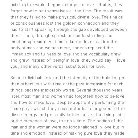
building the world, began to forget to love - that is, they
forgot how to be themselves all the time. The result was
that they failed to make physical, divine love. Their halos
or consciousness lost the golden connection and they
had to start speaking through the gap developed between
them. Then, through speech, misunderstanding and
emotion appeared. As time or lack of love invaded the
body of man and woman more, speech replaced the
immediacy and fullness of love and the vocabulary grew
and grew. Instead of 'being' in love, they would say, 'I love
you', and many other verbal substitutes for love.
Some individuals retained the intensity of the halo longer
than others, but with time or the past increasing for each,
things became inexorably worse. Several thousand years
later, most men and women had forgotten how to be love
and how to make love. Despite apparently performing the
same physical act, they could not release or generate the
divine energy and personify in themselves the living spirit
or the presence of love, the non-time. The bodies of the
man and the woman were no longer aligned in love but in
time and emotion. Instead of making pure love they made