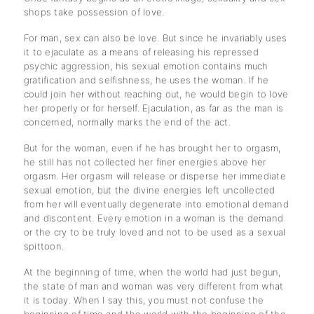
shops take possession of love.
For man, sex can also be love. But since he invariably uses
it to ejaculate as a means of releasing his repressed
psychic aggression, his sexual emotion contains much
gratification and selfishness, he uses the woman. If he
could join her without reaching out, he would begin to love
her properly or for herself. Ejaculation, as far as the man is
concerned, normally marks the end of the act.
But for the woman, even if he has brought her to orgasm,
he still has not collected her finer energies above her
orgasm. Her orgasm will release or disperse her immediate
sexual emotion, but the divine energies left uncollected
from her will eventually degenerate into emotional demand
and discontent. Every emotion in a woman is the demand
or the cry to be truly loved and not to be used as a sexual
spittoon.
At the beginning of time, when the world had just begun,
the state of man and woman was very different from what
it is today. When I say this, you must not confuse the
beginning of time and the world with the beginning of the