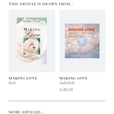
THIS ARTICLE IS DRAWN FROM...
MAKING LOVE
MAKING LOVE
Book
Audiobook
AU$8.99
MORE ARTICLES...