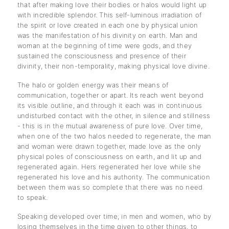
that after making love their bodies or halos would light up
with incredible splendor. This self-luminous irradiation of
the spirit or love created in each one by physical union
was the manifestation of his divinity on earth. Man and
woman at the beginning of time were gods, and they
sustained the consciousness and presence of their
divinity, their non-temporality, making physical love divine.
The halo or golden energy was their means of
communication, together or apart. Its reach went beyond
its visible outline, and through it each was in continuous
undisturbed contact with the other, in silence and stillness
- this is in the mutual awareness of pure love. Over time,
when one of the two halos needed to regenerate, the man
and woman were drawn together, made love as the only
physical poles of consciousness on earth, and lit up and
regenerated again. Hers regenerated her love while she
regenerated his love and his authority. The communication
between them was so complete that there was no need
to speak.
Speaking developed over time; in men and women, who by
losing themselves in the time given to other things, to