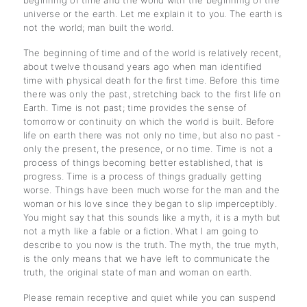
universe or the earth. Let me explain it to you. The earth is
not the world; man built the world.
The beginning of time and of the world is relatively recent,
about twelve thousand years ago when man identified
time with physical death for the first time. Before this time
there was only the past, stretching back to the first life on
Earth. Time is not past; time provides the sense of
tomorrow or continuity on which the world is built. Before
life on earth there was not only no time, but also no past -
only the present, the presence, or no time. Time is not a
process of things becoming better established, that is
progress. Time is a process of things gradually getting
worse. Things have been much worse for the man and the
woman or his love since they began to slip imperceptibly.
You might say that this sounds like a myth, it is a myth but
not a myth like a fable or a fiction. What I am going to
describe to you now is the truth. The myth, the true myth,
is the only means that we have left to communicate the
truth, the original state of man and woman on earth.
Please remain receptive and quiet while you can suspend