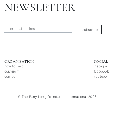
NEWSLETTER
subscribe
ORGANISATION
SOCIAL
how to help
instagram
copyright
facebook
contact
youtube
© The Barry Long Foundation International 2026