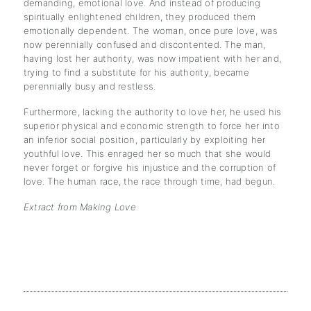
demanding, emotional love. And instead of producing
spiritually enlightened children, they produced them
emotionally dependent. The woman, once pure love, was
now perennially confused and discontented. The man,
having lost her authority, was now impatient with her and,
trying to find a substitute for his authority, became
perennially busy and restless.
Furthermore, lacking the authority to love her, he used his
superior physical and economic strength to force her into
an inferior social position, particularly by exploiting her
youthful love. This enraged her so much that she would
never forget or forgive his injustice and the corruption of
love. The human race, the race through time, had begun.
Extract from Making Love