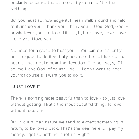
or clarity, because there's no clarity equal to 'it' - that
Nothing.
But you must acknowledge it. I mean walk around and talk
to it, inside you: 'Thank you. Thank you … God, God, God' -
or whatever you like to call it - 'It, It, It or Love, Love, Love.
I love you. I love you.'
No need for anyone to hear you … You can do it silently
but it's good to do it verbally because the self has got to
hear it - has got to hear the devotion. The self says, 'Of
course I love God, of course I do' … I don't want to hear
your 'of course's'. I want you to do it.
I JUST LOVE IT
There is nothing more beautiful than to love - to just love
without getting. That's the most beautiful thing: To love
without receiving.
But in our human nature we tend to expect something in
return, to be loved back. That's the deal here … I pay my
money: I get something in return. Right?