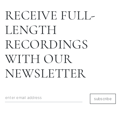
RECEIVE FULL-
LENGTH
RECORDINGS
WITH OUR
NEWSLETTER
subscribe