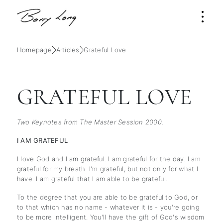
Homepage
Articles
Grateful Love
GRATEFUL LOVE
Two Keynotes from The Master Session 2000.
I AM GRATEFUL
I love God and I am grateful. I am grateful for the day. I am
grateful for my breath. I'm grateful, but not only for what I
have. I am grateful that I am able to be grateful.
To the degree that you are able to be grateful to God, or
to that which has no name - whatever it is - you're going
to be more intelligent. You'll have the gift of God's wisdom