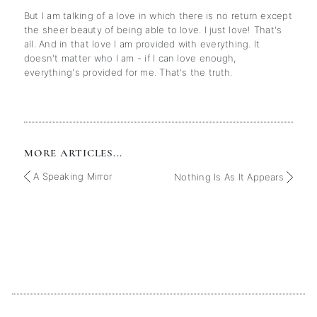
But I am talking of a love in which there is no return except
the sheer beauty of being able to love. I just love! That's
all. And in that love I am provided with everything. It
doesn't matter who I am - if I can love enough,
everything's provided for me. That's the truth.
MORE ARTICLES...
A Speaking Mirror
Nothing Is As It Appears