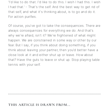
'I'd like to do that. I'd like to do this. I wish I had this. I wish
I had that.' - That's the self. And the best way to get rid of
that self, and what it's thinking about, is to go and do it.
For action purifies.
Of course, you've got to take the consequences. There are
always consequences for everything we do. And that's
why we're afraid, isn't it? We're frightened of what might
happen. We are constrained in some way or other by our
fear. But I say, if you think about doing something, if you
think about leaving your partner, then you'd better have a
close look at it and either shut up or leave. How about
that? Have the guts to leave or shut up. Stop playing table
tennis with your self.
THIS ARTICLE IS DRAWN FROM...