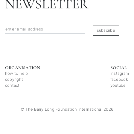
NEWSLETTER
subscribe
ORGANISATION
SOCIAL
how to help
instagram
copyright
facebook
contact
youtube
© The Barry Long Foundation International 2026