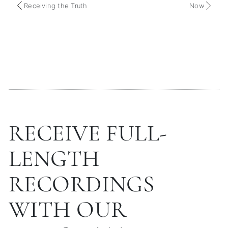
Receiving the Truth
Now
RECEIVE FULL-
LENGTH
RECORDINGS
WITH OUR