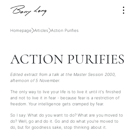
Homepage
Articles
Action Purifies
ACTION PURIFIES
Edited extract from a talk at the Master Session 2000,
afternoon of 5 November.
The only way to live your life is to live it until it's finished
and not to live it in fear - because fear is a restriction of
freedom. Your intelligence gets cramped by fear.
So I say: What do you want to do? What are you moved to
do? Well, go and do it. Go and do what you're moved to
do, but for goodness sake, stop thinking about it.