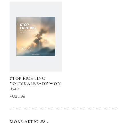
STOP FIGHTING –
YOU'VE ALREADY WON
Audio
AU$5.99
MORE ARTICLES...