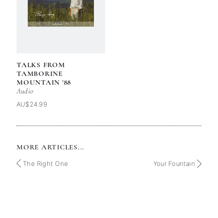
TALKS FROM
TAMBORINE
MOUNTAIN '88
Audio
AU$24.99
MORE ARTICLES...
The Right One
Your Fountain