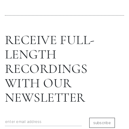
RECEIVE FULL-
LENGTH
RECORDINGS
WITH OUR
NEWSLETTER
subscribe