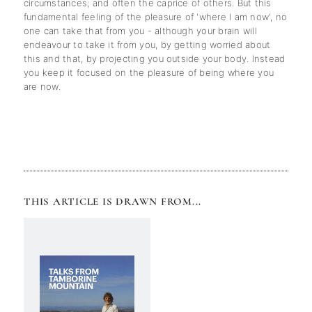
circumstances; and often the caprice of others. But this
fundamental feeling of the pleasure of 'where I am now', no
one can take that from you - although your brain will
endeavour to take it from you, by getting worried about
this and that, by projecting you outside your body. Instead
you keep it focused on the pleasure of being where you
are now.
THIS ARTICLE IS DRAWN FROM...