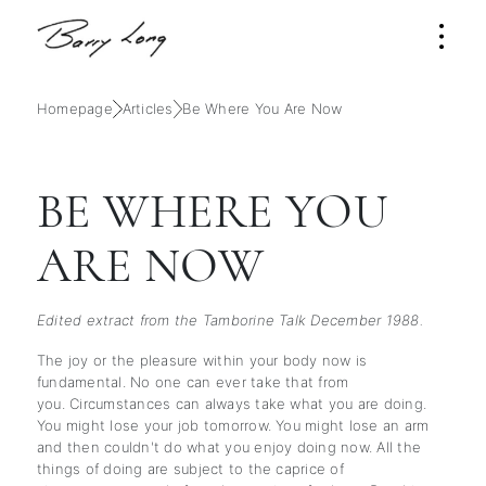
Homepage
Articles
Be Where You Are Now
BE WHERE YOU
ARE NOW
Edited extract from the Tamborine Talk December 1988.
The joy or the pleasure within your body now is
fundamental. No one can ever take that from
you. Circumstances can always take what you are doing.
You might lose your job tomorrow. You might lose an arm
and then couldn't do what you enjoy doing now. All the
things of doing are subject to the caprice of