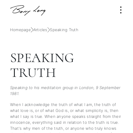
Homepage
Articles
Speaking Truth
SPEAKING
TRUTH
Speaking to his meditation group in London, 9 September
1981.
When I acknowledge the truth of what I am, the truth of
what love is, or of what God is, or what simplicity is, then
what I say is true. When anyone speaks straight from their
innocence, everything said in relation to the truth is true.
That's why men of the truth, or anyone who truly knows