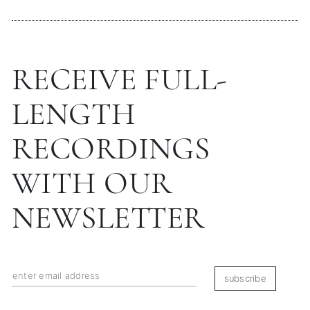
RECEIVE FULL-
LENGTH
RECORDINGS
WITH OUR
NEWSLETTER
subscribe