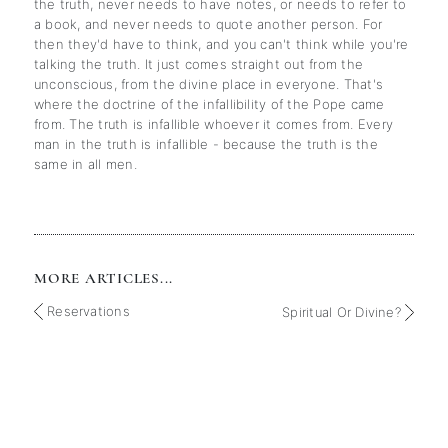
the truth, never needs to have notes, or needs to refer to
a book, and never needs to quote another person. For
then they'd have to think, and you can't think while you're
talking the truth. It just comes straight out from the
unconscious, from the divine place in everyone. That's
where the doctrine of the infallibility of the Pope came
from. The truth is infallible whoever it comes from. Every
man in the truth is infallible - because the truth is the
same in all men.
MORE ARTICLES...
Reservations
Spiritual Or Divine?