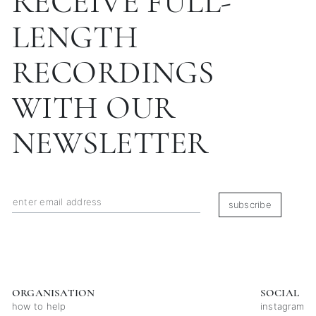
RECEIVE FULL-
LENGTH
RECORDINGS
WITH OUR
NEWSLETTER
subscribe
ORGANISATION
SOCIAL
how to help
instagram