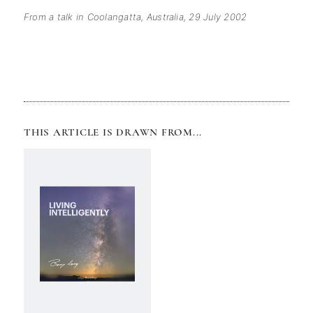
From a talk in Coolangatta, Australia, 29 July 2002
THIS ARTICLE IS DRAWN FROM...