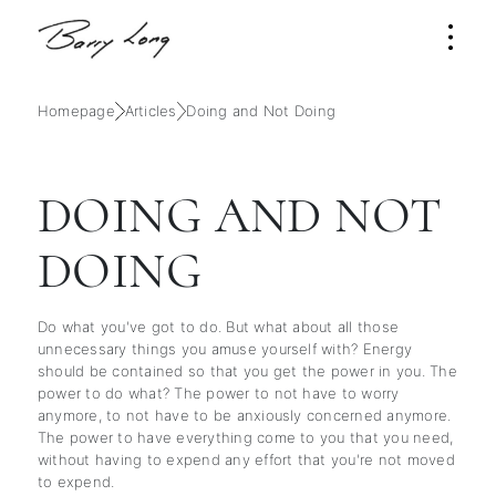
Homepage
Articles
Doing and Not Doing
DOING AND NOT
DOING
Do what you've got to do. But what about all those
unnecessary things you amuse yourself with? Energy
should be contained so that you get the power in you. The
power to do what? The power to not have to worry
anymore, to not have to be anxiously concerned anymore.
The power to have everything come to you that you need,
without having to expend any effort that you're not moved
to expend.