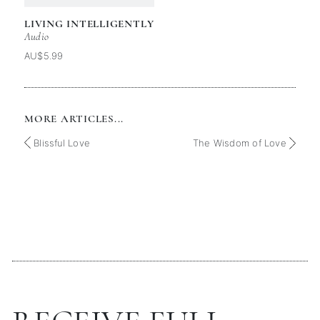
LIVING INTELLIGENTLY
Audio
AU$5.99
MORE ARTICLES...
Blissful Love
The Wisdom of Love