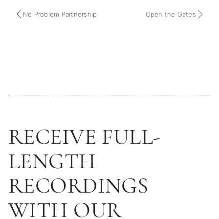
No Problem Partnership
Open the Gates
RECEIVE FULL-
LENGTH
RECORDINGS
WITH OUR