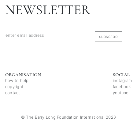
NEWSLETTER
subscribe
ORGANISATION
SOCIAL
how to help
instagram
copyright
facebook
contact
youtube
© The Barry Long Foundation International 2026