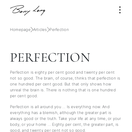
Homepage
Articles
Perfection
PERFECTION
Perfection is eighty per cent good and twenty per cent
not so good. The brain, of course, thinks that perfection is
one hundred per cent good. But that only shows how
unreal the brain is. There is nothing that is one hundred
per cent good.
Perfection is all around you … Is everything now. And
everything has a blemish, although the greater part is
always good or the truth. Take your life at any time, or your
body, or your home … Eighty per cent, the greater part, is
good, and twenty per cent not so good.