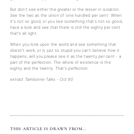
But don't see either the greater or the lesser in isolation.
See the two as the union of 'one hundred per cent'. When
it's not so good, or you see something that's not so good,
have a look and see that there is still the eighty per cent
that's all right.
When you look upon the world and see something that
doesn't work, or is just so stupid you can't believe how it
happens, will you please see it as the twenty per cent - a
part of the perfection. The whole of existence is the
eighty and the twenty. That's perfection.
extract Tamborine Talks - Oct 90
THIS ARTICLE IS DRAWN FROM...