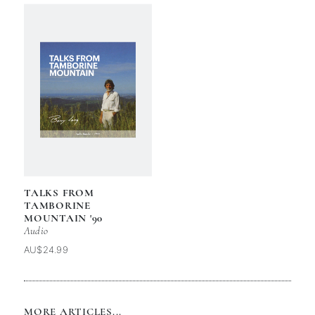
TALKS FROM
TAMBORINE
MOUNTAIN '90
Audio
AU$24.99
MORE ARTICLES...