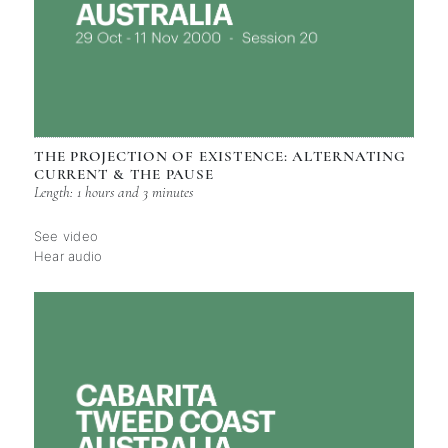
THE PROJECTION OF EXISTENCE: ALTERNATING
CURRENT & THE PAUSE
Length: 1 hours and 3 minutes
See video
Hear audio