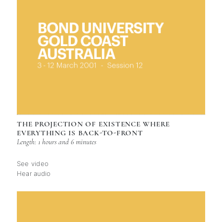
THE PROJECTION OF EXISTENCE WHERE
EVERYTHING IS BACK-TO-FRONT
Length: 1 hours and 6 minutes
See video
Hear audio