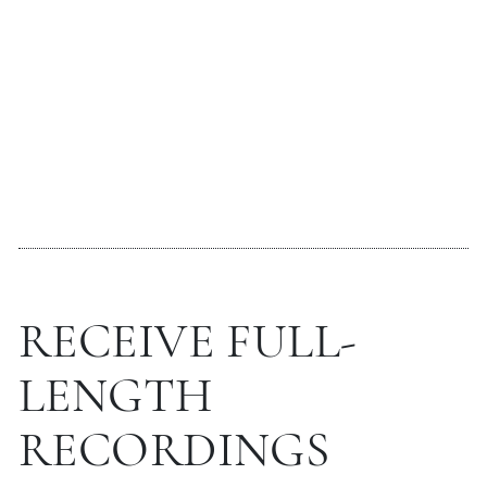
RECEIVE FULL-
LENGTH
RECORDINGS