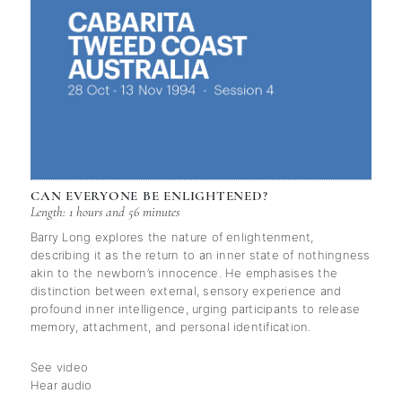
CAN EVERYONE BE ENLIGHTENED?
Length: 1 hours and 56 minutes
Barry Long explores the nature of enlightenment,
describing it as the return to an inner state of nothingness
akin to the newborn’s innocence. He emphasises the
distinction between external, sensory experience and
profound inner intelligence, urging participants to release
memory, attachment, and personal identification.
See video
Hear audio