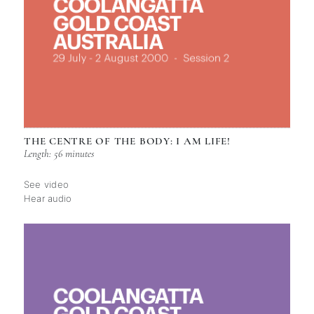
THE CENTRE OF THE BODY: I AM LIFE!
Length: 56 minutes
See video
Hear audio