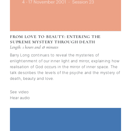
FROM LOVE TO BEAUTY: ENTERING THE
SUPREME MYSTERY THROUGH DEATH
Length: 1 hours and 18 minutes
Barry Long continues to reveal the mysteries of
enlightenment of our inner light and mirror, explaining how
realisation of God occurs in the mirror of inner space. The
talk describes the levels of the psyche and the mystery of
death, beauty and love.
See video
Hear audio