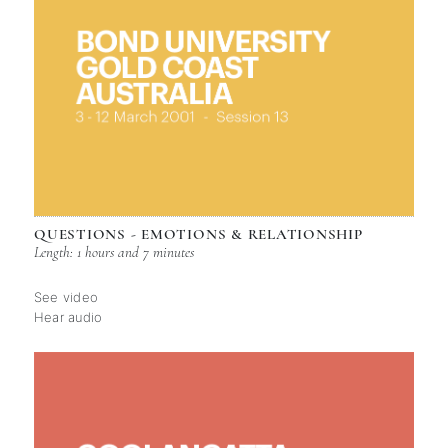
QUESTIONS - EMOTIONS & RELATIONSHIP
Length: 1 hours and 7 minutes
See video
Hear audio