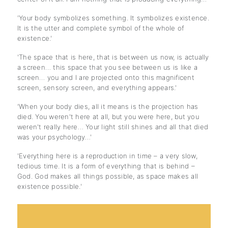
'Your body symbolizes something. It symbolizes existence.
It is the utter and complete symbol of the whole of
existence.'
'The space that is here, that is between us now, is actually
a screen… this space that you see between us is like a
screen… you and I are projected onto this magnificent
screen, sensory screen, and everything appears.'
'When your body dies, all it means is the projection has
died. You weren't here at all, but you were here, but you
weren't really here… Your light still shines and all that died
was your psychology…'
'Everything here is a reproduction in time – a very slow,
tedious time. It is a form of everything that is behind –
God. God makes all things possible, as space makes all
existence possible.'