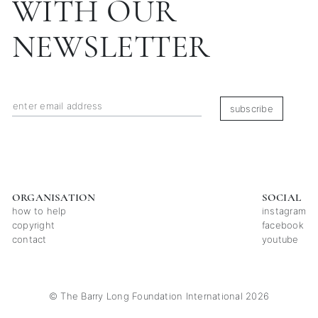
WITH OUR
NEWSLETTER
subscribe
ORGANISATION
SOCIAL
how to help
instagram
copyright
facebook
contact
youtube
© The Barry Long Foundation International 2026