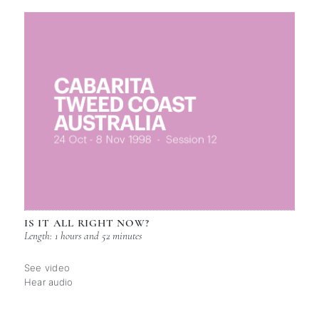
IS IT ALL RIGHT NOW?
Length: 1 hours and 52 minutes
See video
Hear audio