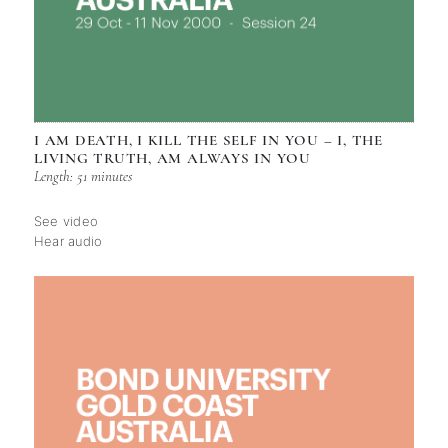
I AM DEATH, I KILL THE SELF IN YOU – I, THE
LIVING TRUTH, AM ALWAYS IN YOU
Length: 51 minutes
See video
Hear audio