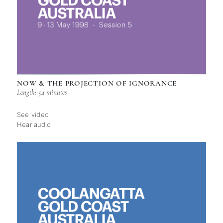
NOW & THE PROJECTION OF IGNORANCE
Length: 54 minutes
See video
Hear audio