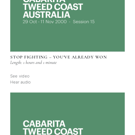
STOP FIGHTING – YOU'VE ALREADY WON
Length: 1 hours and 1 minute
See video
Hear audio