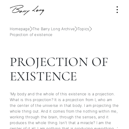
Homepage
The Barry Long Archive
Topics
Projection of existence
PROJECTION OF
EXISTENCE
'My body and the whole of this existence is a projection.
What is this projection? It is a projection from I, who am
the center of the universe in that body. I am projecting the
whole thing out. And it comes from the nothing within me,
working through the brain, through the senses, and it
produces the whole thing. Isn't that a miracle? I am the
center of it all. I am nothing that is producing everything…'