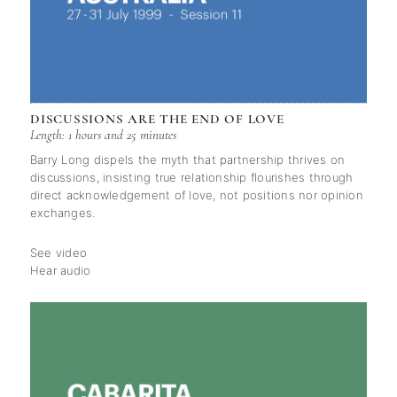
DISCUSSIONS ARE THE END OF LOVE
Length: 1 hours and 25 minutes
Barry Long dispels the myth that partnership thrives on
discussions, insisting true relationship flourishes through
direct acknowledgement of love, not positions nor opinion
exchanges.
See video
Hear audio