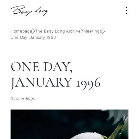
Homepage
The Barry Long Archive
Meetings
One Day, January 1996
ONE DAY,
JANUARY 1996
3 recordings