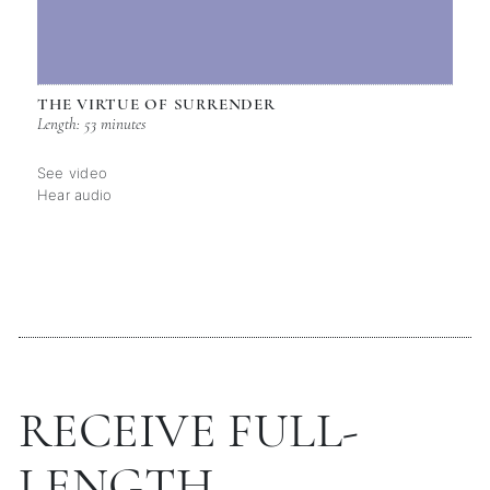
THE VIRTUE OF SURRENDER
Length: 53 minutes
See video
Hear audio
RECEIVE FULL-
LENGTH