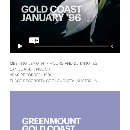
subscription
MEETING LENGTH: 7 HOURS AND 25 MINUTES
LANGUAGE: ENGLISH
YEAR RECORDED: 1996
PLACE RECORDED: COOLANGATTA, AUSTRALIA