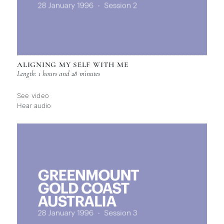
ALIGNING MY SELF WITH ME
Length: 1 hours and 28 minutes
See video
Hear audio