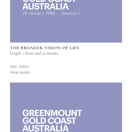
THE BROADER VISION OF LIFE
Length: 1 hours and 22 minutes
See video
Hear audio