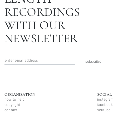
RECORDINGS
WITH OUR
NEWSLETTER
subscribe
ORGANISATION
SOCIAL
how to help
instagram
copyright
facebook
contact
youtube