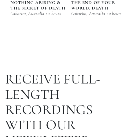
NOTHING ARISING &
THE END OF YOUR
THE SECRET OF DEATH
WORLD: DEATH
Cabarita, Australia • 2 hours
Cabarita, Australia • 2 hours
RECEIVE FULL-
LENGTH
RECORDINGS
WITH OUR