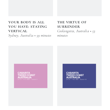
YOUR BODY IS ALL
THE VIRTUE OF
YOU HAVE: STAYING
SURRENDER
VERTICAL
Coolangatta, Australia • 53
Sydney, Australia • 59 minutes
minutes