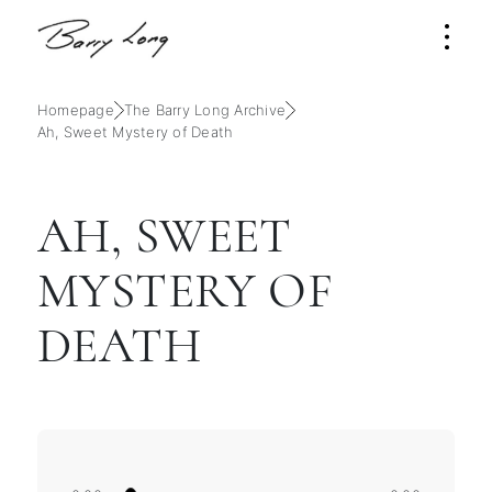
Homepage
The Barry Long Archive
Ah, Sweet Mystery of Death
AH, SWEET
MYSTERY OF
DEATH