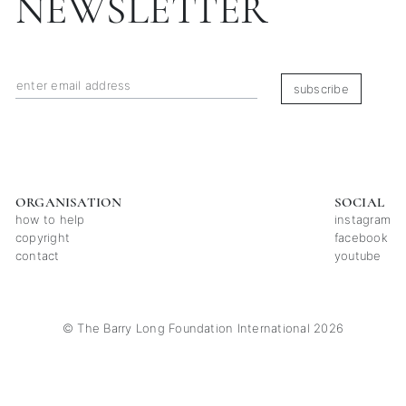
NEWSLETTER
subscribe
ORGANISATION
SOCIAL
how to help
instagram
copyright
facebook
contact
youtube
© The Barry Long Foundation International 2026