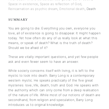
Space in existence
,
Space as reflection of God
,
Reincarnation as psychic dream
,
Emotional death
,
Death
SUMMARY
You are going to die. Everything you own, everyone you
love, all of existence is going to disappear. It might happen
today. Yet how often do any of us really look at what this
means, or speak of death? What is the truth of death?
Should we be afraid of it?
These are vitally important questions, and yet few people
ask and even fewer seem to have an answer.
While society concerns itself with living, it is left to the
mystic to look into death. Barry Long is a contemporary
western mystic. He speaks practically of the five great
mysteries: love, life, death, truth and God. He speaks with
the authority which can only come from a deep realisation
of the nature of life. While most of our notions of death are
secondhand, from religion and speculation, Barry Long
introduces us to original knowledge.