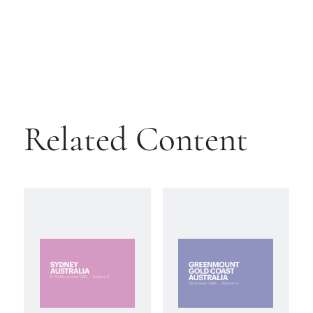
Related Content