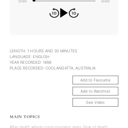
0:00
0:00
LENGTH: 1 HOURS AND 30 MINUTES
LANGUAGE: ENGLISH
YEAR RECORDED: 1998
PLACE RECORDED: COOLANGATTA, AUSTRALIA
Add to Favourite
Add to Watchlist
See Video
MAIN TOPICS
After death where consciousness goes
,
Fear of death
,