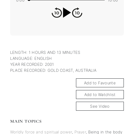
0:00
10:00
LENGTH: 1 HOURS AND 13 MINUTES
LANGUAGE: ENGLISH
YEAR RECORDED: 2001
PLACE RECORDED: GOLD COAST, AUSTRALIA
Add to Favourite
Add to Watchlist
See Video
MAIN TOPICS
Worldly force and spiritual power
,
Prayer
,
Being in the body