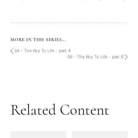
MORE IN THIS SERIES...
04 - The Key To Life - part 4
06 - The Key To Life - part 6
Related Content