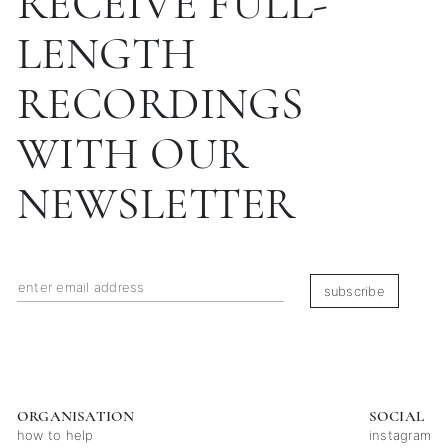
RECEIVE FULL-
LENGTH
RECORDINGS
WITH OUR
NEWSLETTER
subscribe
ORGANISATION
SOCIAL
how to help
instagram