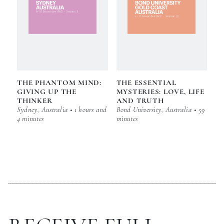
THE PHANTOM MIND:
THE ESSENTIAL
GIVING UP THE
MYSTERIES: LOVE, LIFE
THINKER
AND TRUTH
Sydney, Australia • 1 hours and
Bond University, Australia • 59
4 minutes
minutes