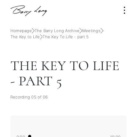
Homepage
The Barry Long Archive
Meetings
The Key to Life
The Key To Life - part 5
THE KEY TO LIFE
- PART 5
Recording 05 of 06