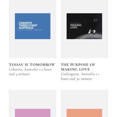
TODAY IS TOMORROW
THE PURPOSE OF
Cabarita, Australia • 2 hours
MAKING LOVE
and 4 minutes
Coolangatta, Australia • 1
hours and 30 minutes