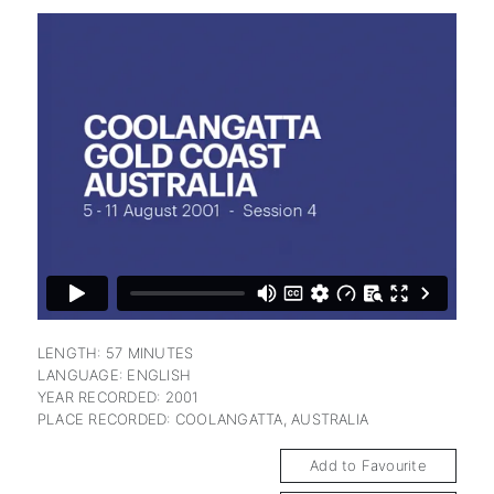
subscription
LENGTH: 57 MINUTES
LANGUAGE: ENGLISH
YEAR RECORDED: 2001
PLACE RECORDED: COOLANGATTA, AUSTRALIA
Add to Favourite