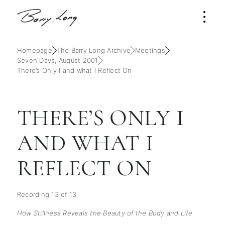
Homepage
The Barry Long Archive
Meetings
Seven Days, August 2001
There’s Only I and what I Reflect On
THERE’S ONLY I
AND WHAT I
REFLECT ON
Recording 13 of 13
How Stillness Reveals the Beauty of the Body and Life