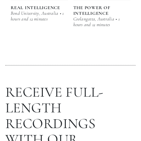
REAL INTELLIGENCE
THE POWER OF
Bond University, Australia • 1
INTELLIGENCE
hours and 12 minutes
Coolangatta, Australia • 1
hours and 12 minutes
RECEIVE FULL-
LENGTH
RECORDINGS
WITH OUR