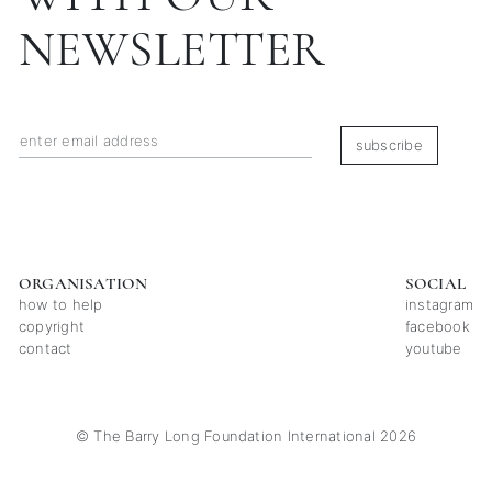
NEWSLETTER
subscribe
ORGANISATION
SOCIAL
how to help
instagram
copyright
facebook
contact
youtube
© The Barry Long Foundation International 2026