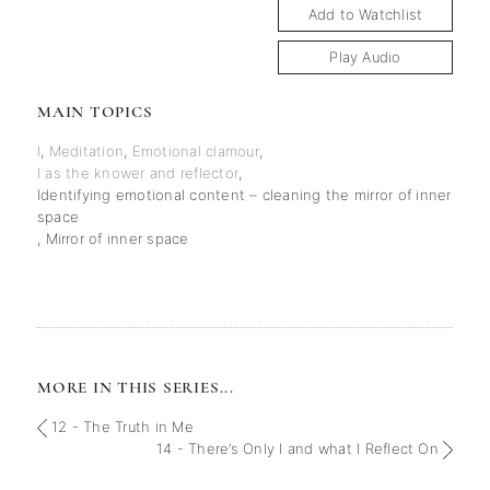
Add to Watchlist
Play Audio
MAIN TOPICS
I
,
Meditation
,
Emotional clamour
,
I as the knower and reflector
,
Identifying emotional content – cleaning the mirror of inner
space
,
Mirror of inner space
MORE IN THIS SERIES...
12 - The Truth in Me
14 - There’s Only I and what I Reflect On