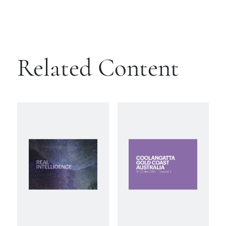
Related Content