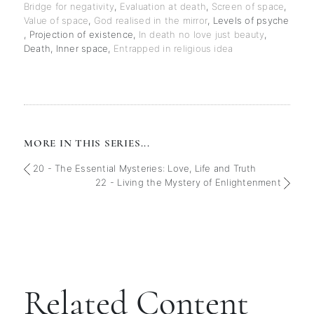
Bridge for negativity
,
Evaluation at death
,
Screen of space
,
Value of space
,
God realised in the mirror
,
Levels of psyche
,
Projection of existence
,
In death no love just beauty
,
Death
,
Inner space
,
Entrapped in religious idea
MORE IN THIS SERIES...
20 - The Essential Mysteries: Love, Life and Truth
22 - Living the Mystery of Enlightenment
Related Content