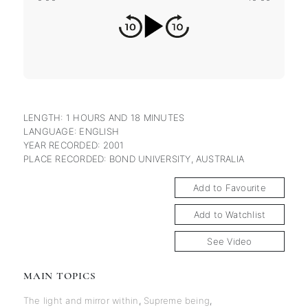
LENGTH: 1 HOURS AND 18 MINUTES
LANGUAGE: ENGLISH
YEAR RECORDED: 2001
PLACE RECORDED: BOND UNIVERSITY, AUSTRALIA
Add to Favourite
Add to Watchlist
See Video
MAIN TOPICS
The light and mirror within
,
Supreme being
,