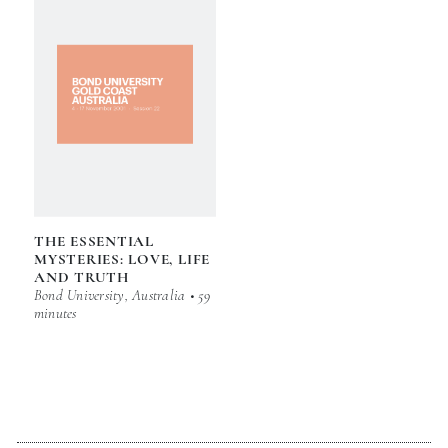
THE ESSENTIAL
MYSTERIES: LOVE, LIFE
AND TRUTH
Bond University, Australia • 59
minutes