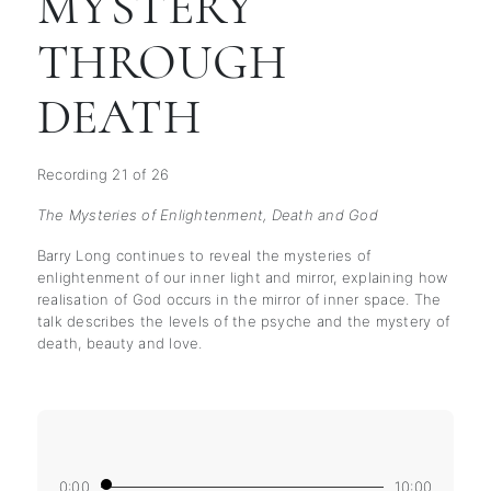
MYSTERY
THROUGH
DEATH
Recording 21 of 26
The Mysteries of Enlightenment, Death and God
Barry Long continues to reveal the mysteries of
enlightenment of our inner light and mirror, explaining how
realisation of God occurs in the mirror of inner space. The
talk describes the levels of the psyche and the mystery of
death, beauty and love.
0:00
10:00