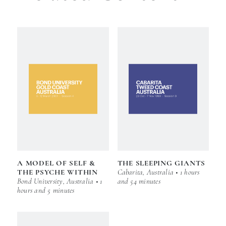
A MODEL OF SELF &
THE SLEEPING GIANTS
THE PSYCHE WITHIN
Cabarita, Australia • 1 hours
Bond University, Australia • 1
and 54 minutes
hours and 5 minutes