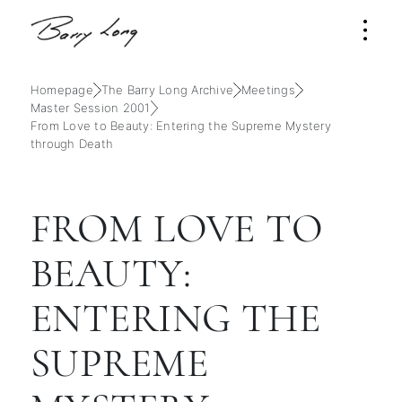
Homepage
The Barry Long Archive
Meetings
Master Session 2001
From Love to Beauty: Entering the Supreme Mystery
through Death
FROM LOVE TO
BEAUTY:
ENTERING THE
SUPREME