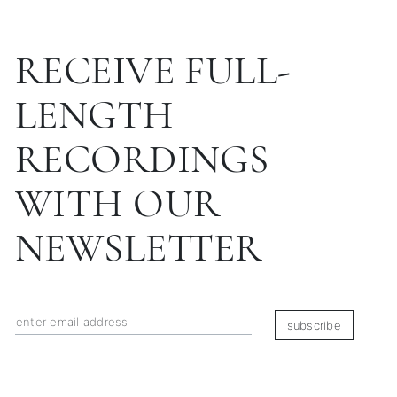
RECEIVE FULL-
LENGTH
RECORDINGS
WITH OUR
NEWSLETTER
subscribe