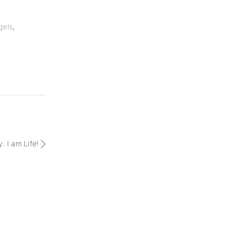
gels
,
: I am Life!