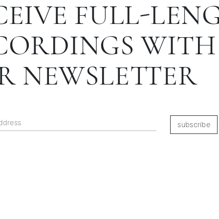
CEIVE FULL-LEN
CORDINGS WITH
R NEWSLETTER
subscribe