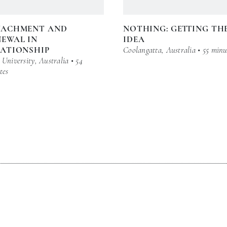
TACHMENT AND
NOTHING: GETTING TH
EWAL IN
IDEA
LATIONSHIP
Coolangatta, Australia • 55 minu
University, Australia • 54
tes