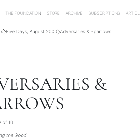
THE FOUNDATION
STORE
ARCHIVE
SUBSCRIPTIONS
ARTICL
gs
Five Days, August 2000
Adversaries & Sparrows
VERSARIES &
ARROWS
 of 10
ng the Good