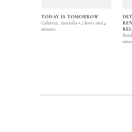
TODAY IS TOMORROW
DE
Cabarita, Australia • 2 hours and 4
REN
minutes
RE
Bond 
minu