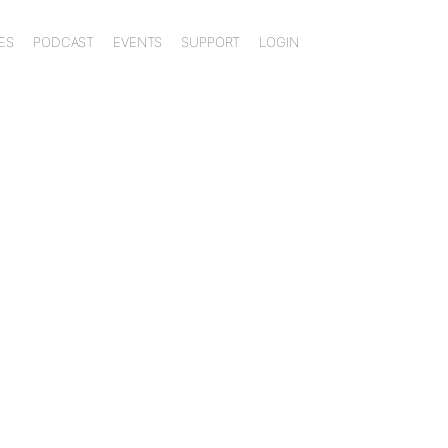
ES
PODCAST
EVENTS
SUPPORT
LOGIN