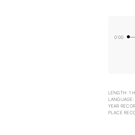
0:00
LENGTH: 1 
LANGUAGE:
YEAR RECOR
PLACE RECO