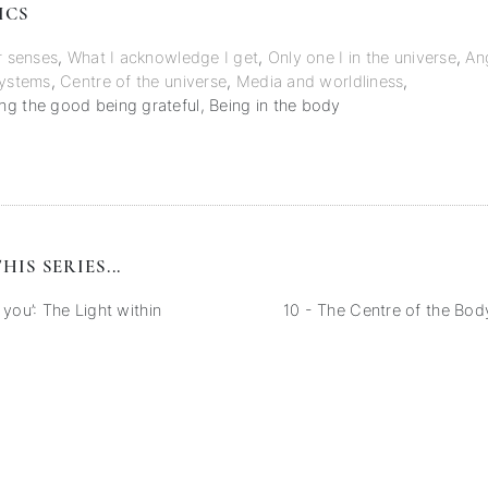
ICS
r senses
,
What I acknowledge I get
,
Only one I in the universe
,
An
systems
,
Centre of the universe
,
Media and worldliness
,
g the good being grateful
,
Being in the body
HIS SERIES...
 you’: The Light within
10 - The Centre of the Body