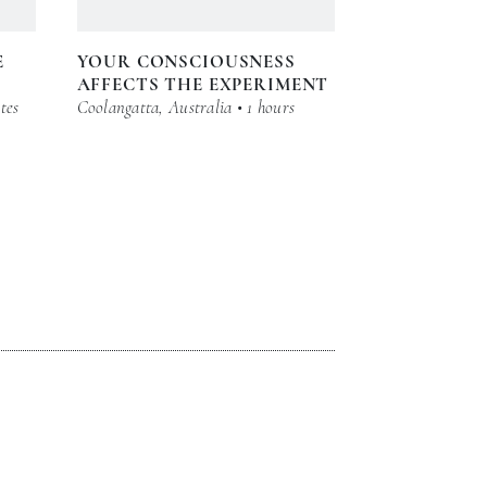
E
YOUR CONSCIOUSNESS
AFFECTS THE EXPERIMENT
tes
Coolangatta, Australia • 1 hours