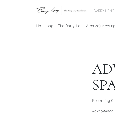
BARRY LONG
Homepage
The Barry Long Archive
Meetin
AD
SP
Recording 09
Acknowledgi