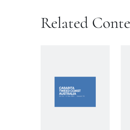
Related Cont