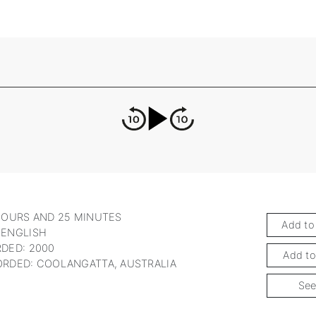
HOURS AND 25 MINUTES
Add to
 ENGLISH
DED: 2000
Add to
RDED: COOLANGATTA, AUSTRALIA
See