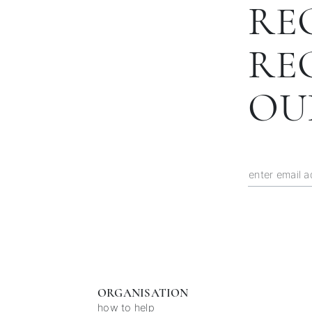
RE
RE
OU
ORGANISATION
how to help