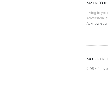
MAIN TOP
Living in you
Adversarial 
Acknowledgin
MORE IN T
08 - ‘I love