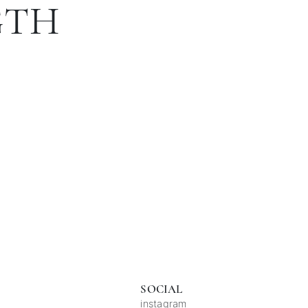
GTH
SOCIAL
instagram