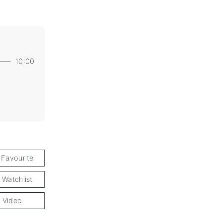
10:00
 Favourite
 Watchlist
 Video