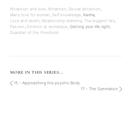
Attraction and love
,
Attraction
,
Sexual attraction
,
Mans love for woman
,
Self knowledge
,
Karma
,
Love and death
,
Relationship dilemma
,
The biggest Yes
,
Passion
,
Emotion at workplace
,
Getting your life right
,
Guardian of the threshold
MORE IN THIS SERIES...
15 - Approaching the psychic Body
17 - The Summation