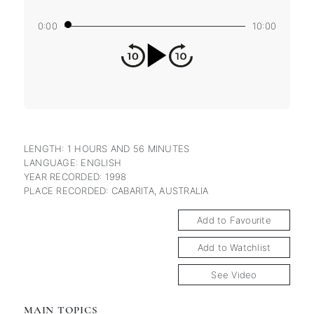
0:00
10:00
LENGTH: 1 HOURS AND 56 MINUTES
LANGUAGE: ENGLISH
YEAR RECORDED: 1998
PLACE RECORDED: CABARITA, AUSTRALIA
Add to Favourite
Add to Watchlist
See Video
MAIN TOPICS