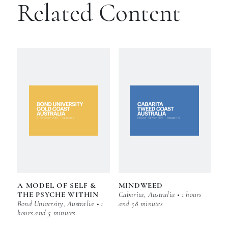
Related Content
A MODEL OF SELF &
MINDWEED
THE PSYCHE WITHIN
Cabarita, Australia • 1 hours
Bond University, Australia • 1
and 58 minutes
hours and 5 minutes