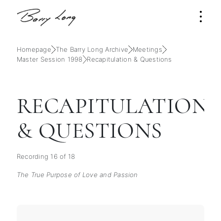
Homepage
The Barry Long Archive
Meetings
Master Session 1998
Recapitulation & Questions
RECAPITULATION
& QUESTIONS
Recording 16 of 18
The True Purpose of Love and Passion