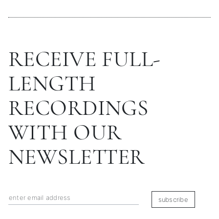
RECEIVE FULL-
LENGTH
RECORDINGS
WITH OUR
NEWSLETTER
subscribe