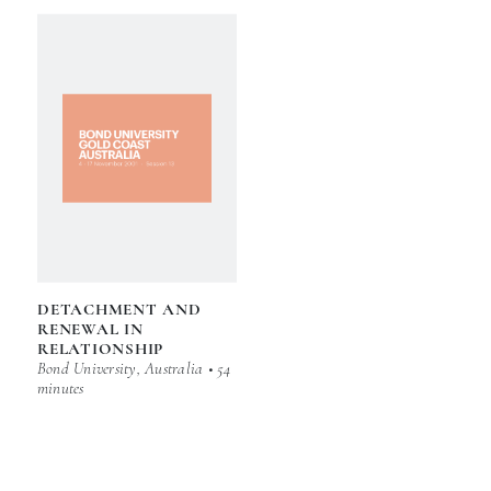
DETACHMENT AND
RENEWAL IN
RELATIONSHIP
Bond University, Australia • 54
minutes