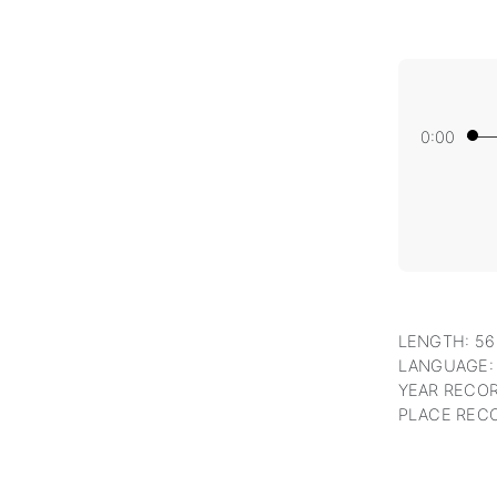
0:00
LENGTH: 56
LANGUAGE:
YEAR RECOR
PLACE RECO