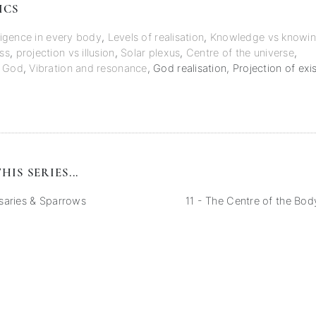
ICS
lligence in every body
,
Levels of realisation
,
Knowledge vs knowi
ss
,
projection vs illusion
,
Solar plexus
,
Centre of the universe
,
f God
,
Vibration and resonance
,
God realisation
,
Projection of exi
HIS SERIES...
saries & Sparrows
11 - The Centre of the Body