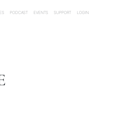
ES
PODCAST
EVENTS
SUPPORT
LOGIN
E