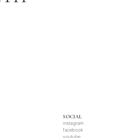
SOCIAL
instagram
facebook
youtube