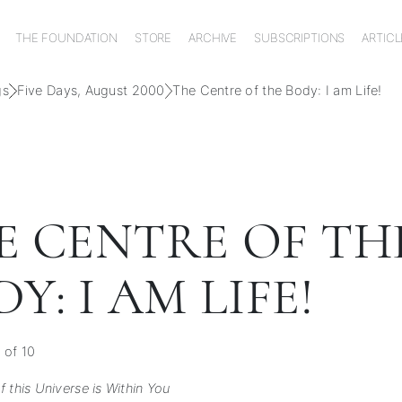
THE FOUNDATION
STORE
ARCHIVE
SUBSCRIPTIONS
ARTICL
gs
Five Days, August 2000
The Centre of the Body: I am Life!
E CENTRE OF TH
Y: I AM LIFE!
 of 10
 this Universe is Within You