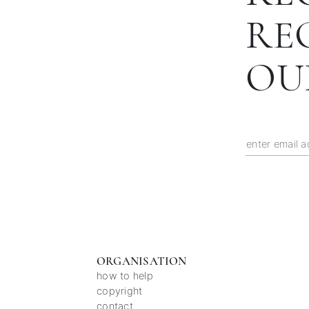
RE
OU
ORGANISATION
how to help
copyright
contact