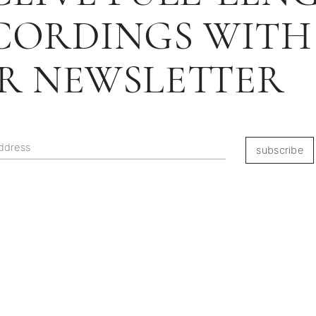
CORDINGS WITH
R NEWSLETTER
subscribe