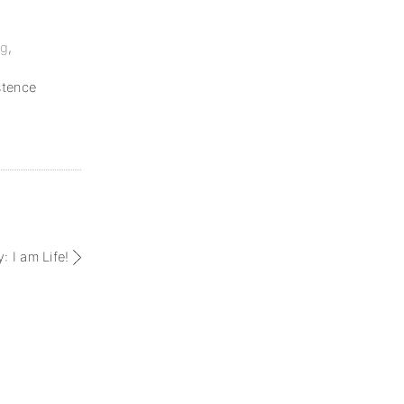
ng
,
stence
: I am Life!