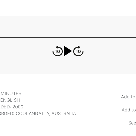
 MINUTES
Add to
 ENGLISH
DED: 2000
Add to
RDED: COOLANGATTA, AUSTRALIA
See