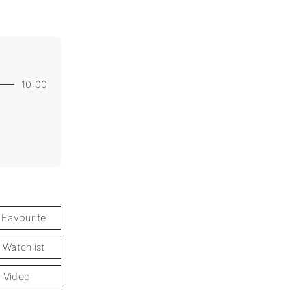
10:00
 Favourite
 Watchlist
 Video