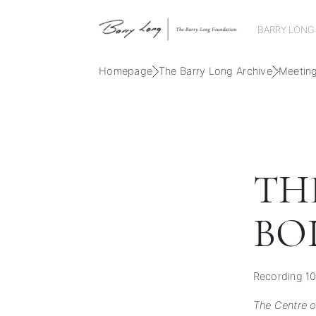
BARRY LONG
Homepage
The Barry Long Archive
Meetin
TH
BOD
Recording 10
The Centre of