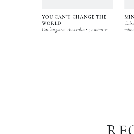
YOU CAN’T CHANGE THE
MI
WORLD
Cabar
Coolangatta, Australia • 52 minutes
minu
RE