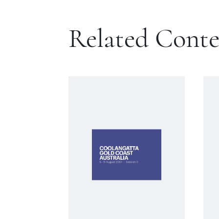
Related Cont