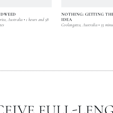
NDWEED
NOTHING: GETTING TH
ita, Australia • 1 hours and 58
IDEA
tes
Coolangatta, Australia • 55 minu
CEIVE FULL-LEN