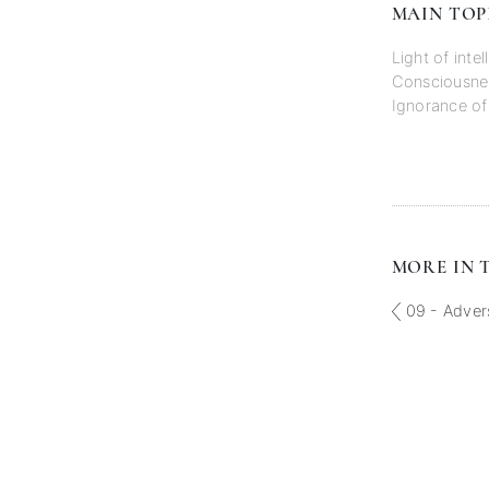
MAIN TOP
Light of inte
Consciousne
Ignorance o
MORE IN T
09 - Adver