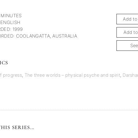
 MINUTES
Add to
 ENGLISH
DED: 1999
Add to
RDED: COOLANGATTA, AUSTRALIA
See
ICS
of progress
,
The three worlds – physical psyche and spirit
,
Darsha
HIS SERIES...