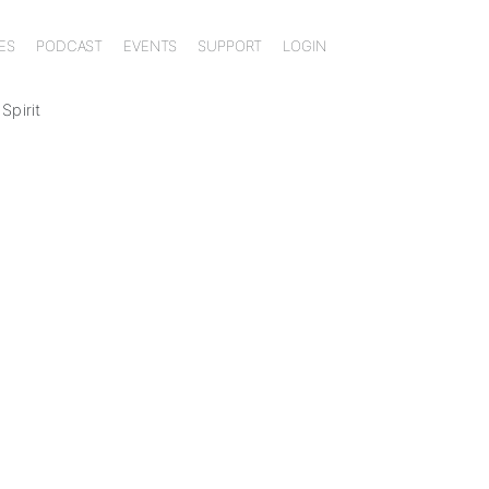
ES
PODCAST
EVENTS
SUPPORT
LOGIN
Spirit