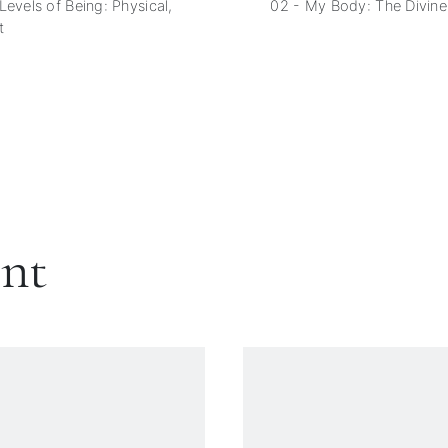
Levels of Being: Physical,
02 - My Body: The Divine
t
ent