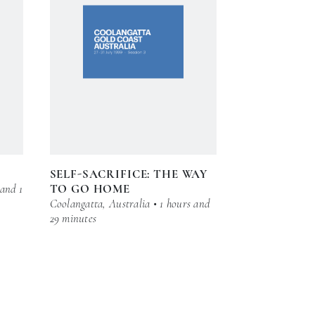
SELF-SACRIFICE: THE WAY
 and 1
TO GO HOME
Coolangatta, Australia • 1 hours and
29 minutes