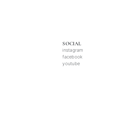
SOCIAL
instagram
facebook
youtube