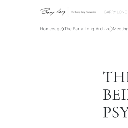
BARRY LONG
Homepage
The Barry Long Archive
Meetin
THE
BEI
PSY