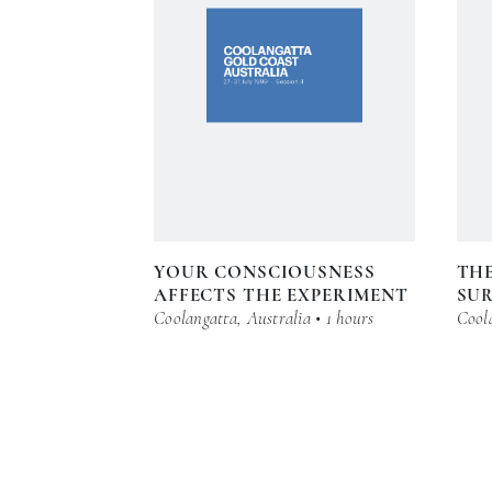
YOUR CONSCIOUSNESS
THE
AFFECTS THE EXPERIMENT
SU
Coolangatta, Australia • 1 hours
Coola