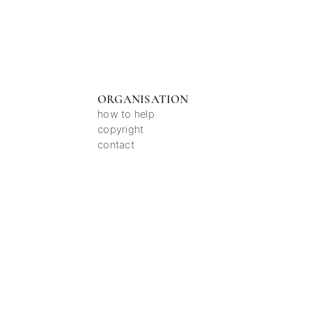
ORGANISATION
how to help
copyright
contact