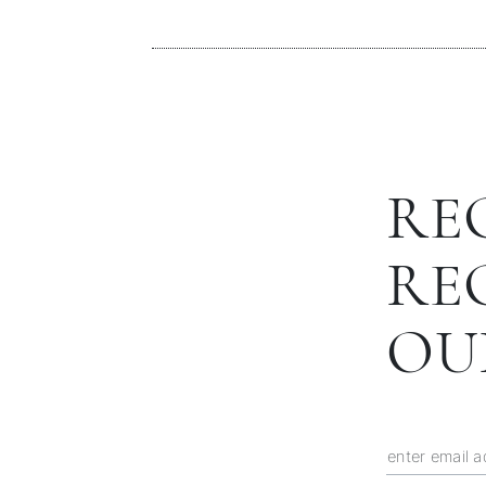
RE
RE
OU