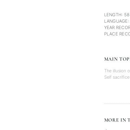
LENGTH: 58
LANGUAGE:
YEAR RECOR
PLACE RECO
MAIN TOP
The illusion 
Self sacrifice
MORE IN T