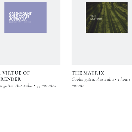
 VIRTUE OF
THE MATRIX
RRENDER
Coolangatta, Australia • 1 hours
ngatta, Australia • 53 minutes
minute