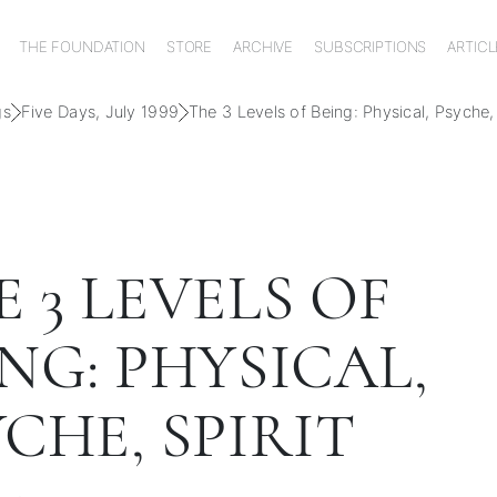
THE FOUNDATION
STORE
ARCHIVE
SUBSCRIPTIONS
ARTICL
gs
Five Days, July 1999
The 3 Levels of Being: Physical, Psyche, 
 3 LEVELS OF
NG: PHYSICAL,
CHE, SPIRIT