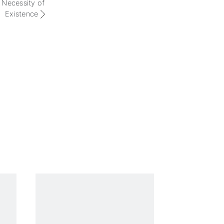
 Necessity of
Existence