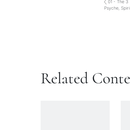
01 - The 3 
Psyche, Spiri
Related Cont