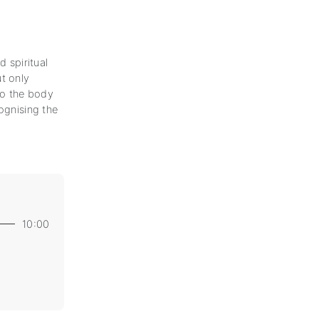
d spiritual
t only
 to the body
ognising the
10:00