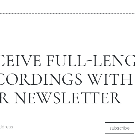
CEIVE FULL-LEN
CORDINGS WITH
R NEWSLETTER
subscribe