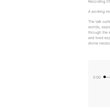
Recording 01
A working mo
The talk outl
worlds, expl
through the e
and lived exp
divine necess
0:00