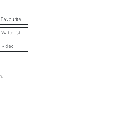
 Favourite
 Watchlist
 Video
n
,