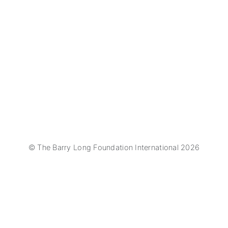
© The Barry Long Foundation International 2026