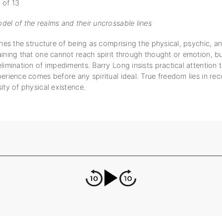
 of 13
del of the realms and their uncrossable lines
ines the structure of being as comprising the physical, psychic, an
aining that one cannot reach spirit through thought or emotion, bu
limination of impediments. Barry Long insists practical attention
erience comes before any spiritual ideal. True freedom lies in rec
ity of physical existence.