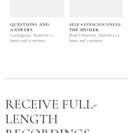
QUESTIONS AND
SELF-CONSCIOUSNESS:
ANSWERS
THE SPOILER
Coolangatta, Australia • 1
Bond University, Australia • 1
hours and 17 minutes
hours and 3 minutes
RECEIVE FULL-
LENGTH