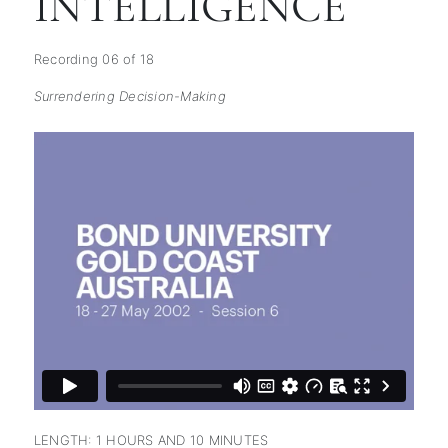
INTELLIGENCE
Recording 06 of 18
Surrendering Decision-Making
subscription
LENGTH: 1 HOURS AND 10 MINUTES