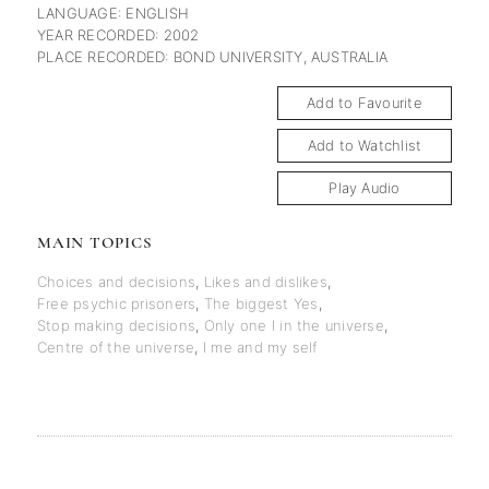
LANGUAGE: ENGLISH
YEAR RECORDED: 2002
PLACE RECORDED: BOND UNIVERSITY, AUSTRALIA
Add to Favourite
Add to Watchlist
Play Audio
MAIN TOPICS
Choices and decisions
,
Likes and dislikes
,
Free psychic prisoners
,
The biggest Yes
,
Stop making decisions
,
Only one I in the universe
,
Centre of the universe
,
I me and my self