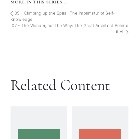
MORE IN THIS SERIES...
05 - Climbing up the Spiral: The Imprimatur of Self-
Knowledge
07 - The Wonder, not the Why: The Great Architect Behind
it All
Related Content