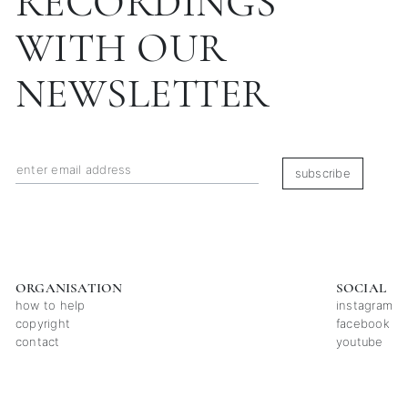
RECORDINGS
WITH OUR
NEWSLETTER
subscribe
ORGANISATION
SOCIAL
how to help
instagram
copyright
facebook
contact
youtube