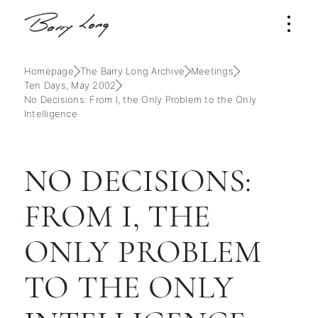
Homepage
The Barry Long Archive
Meetings
Ten Days, May 2002
No Decisions: From I, the Only Problem to the Only
Intelligence
NO DECISIONS:
FROM I, THE
ONLY PROBLEM
TO THE ONLY