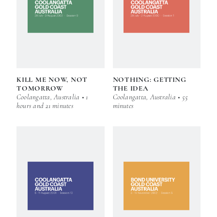
KILL ME NOW, NOT
NOTHING: GETTING
TOMORROW
THE IDEA
Coolangatta, Australia • 1
Coolangatta, Australia • 55
hours and 21 minutes
minutes