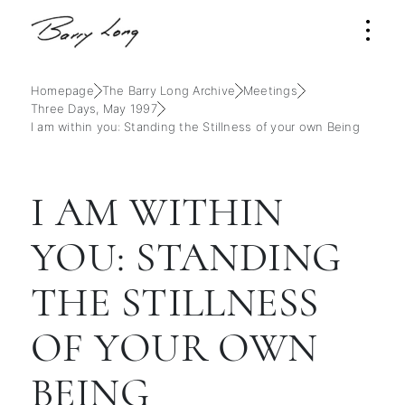
Homepage
The Barry Long Archive
Meetings
Three Days, May 1997
I am within you: Standing the Stillness of your own Being
I AM WITHIN
YOU: STANDING
THE STILLNESS
OF YOUR OWN
BEING