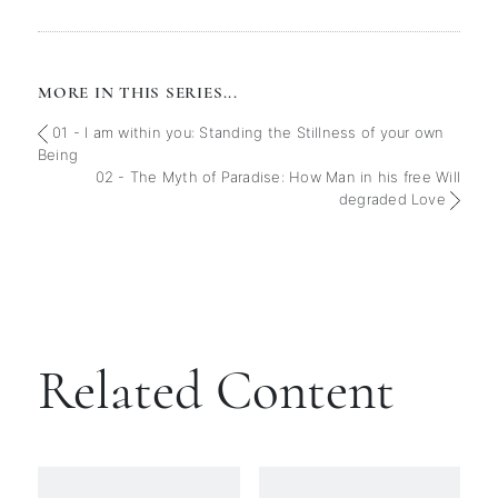
MORE IN THIS SERIES...
01 - I am within you: Standing the Stillness of your own
Being
02 - The Myth of Paradise: How Man in his free Will
degraded Love
Related Content