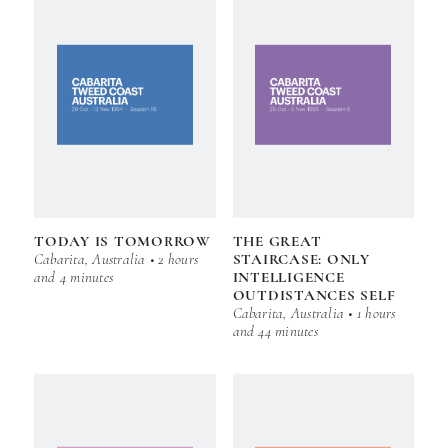
TODAY IS TOMORROW
THE GREAT
Cabarita, Australia • 2 hours
STAIRCASE: ONLY
and 4 minutes
INTELLIGENCE
OUTDISTANCES SELF
Cabarita, Australia • 1 hours
and 44 minutes