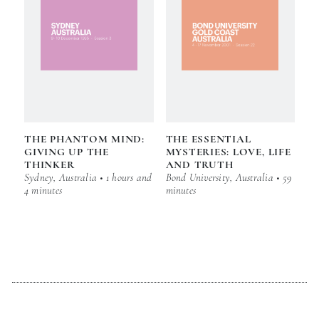
THE PHANTOM MIND:
THE ESSENTIAL
GIVING UP THE
MYSTERIES: LOVE, LIFE
THINKER
AND TRUTH
Sydney, Australia • 1 hours and
Bond University, Australia • 59
4 minutes
minutes