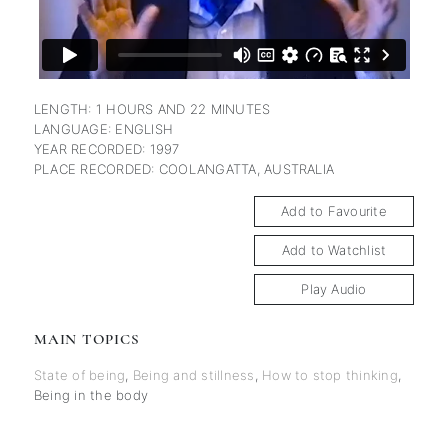
LENGTH: 1 HOURS AND 22 MINUTES
LANGUAGE: ENGLISH
YEAR RECORDED: 1997
PLACE RECORDED: COOLANGATTA, AUSTRALIA
Add to Favourite
Add to Watchlist
Play Audio
MAIN TOPICS
State of being
,
Being and stillness
,
How to stop thinking
,
Being in the body