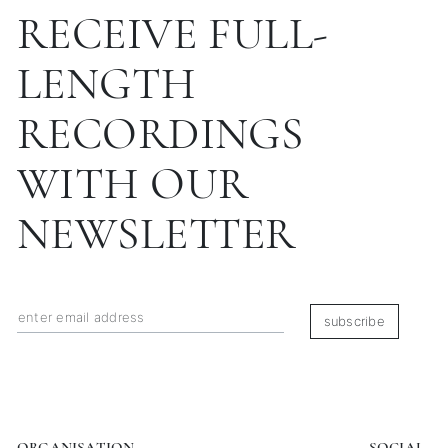
RECEIVE FULL-
LENGTH
RECORDINGS
WITH OUR
NEWSLETTER
subscribe
ORGANISATION
SOCIAL