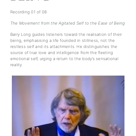
Recording 01 of 08
The Movement from the Agitated Self to the Ease of Being
Barry Long guides listeners toward the realisation of their
being, emphasising a life founded in stillness, not the
restless self and its attachments. He distinguishes the
source of true love and intelligence from the fleeting
emotional self, urging a return to the body’s sensational
reality.
subscription