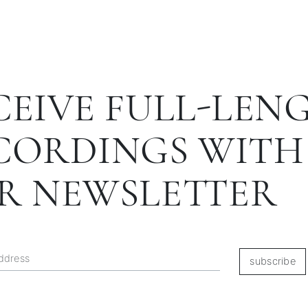
CEIVE FULL-LEN
CORDINGS WITH
R NEWSLETTER
subscribe