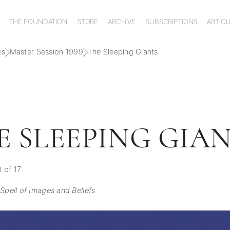
THE FOUNDATION
STORE
ARCHIVE
SUBSCRIPTIONS
ARTICL
gs
Master Session 1999
The Sleeping Giants
E SLEEPING GIA
 of 17
Spell of Images and Beliefs