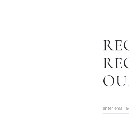
RE
RE
OU