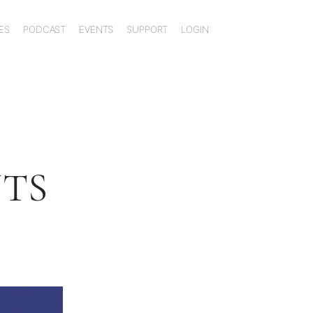
ES
PODCAST
EVENTS
SUPPORT
LOGIN
NTS