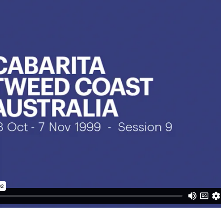
subscription