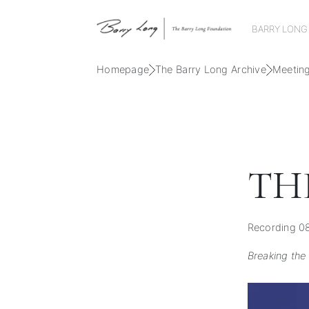
BARRY LONG
Homepage
The Barry Long Archive
Meetin
TH
Recording 08
Breaking the 