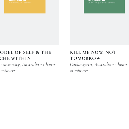
ODEL OF SELF & THE
KILL ME NOW, NOT
CHE WITHIN
TOMORROW
University, Australia • 1 hours
Coolangatta, Australia • 1 hours
5 minutes
21 minutes