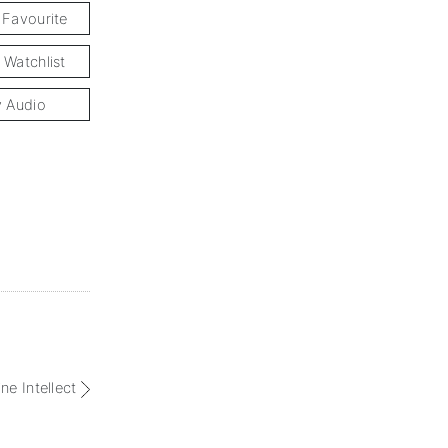
 Favourite
 Watchlist
y Audio
ne Intellect