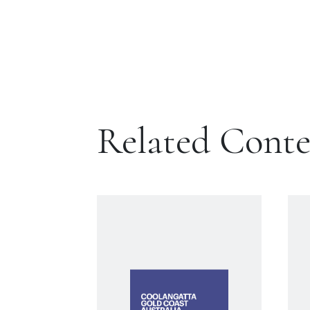
Related Cont