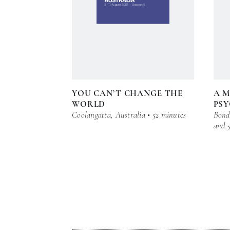
YOU CAN’T CHANGE THE
A M
WORLD
PSY
Coolangatta, Australia • 52 minutes
Bond 
and 