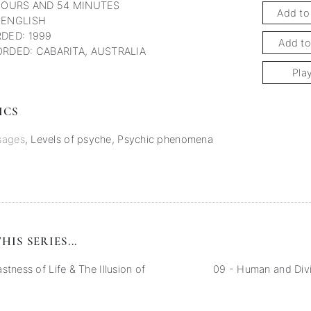
HOURS AND 54 MINUTES
Add to
 ENGLISH
DED: 1999
Add to
RDED: CABARITA, AUSTRALIA
Pla
ICS
sages
,
Levels of psyche
,
Psychic phenomena
HIS SERIES...
stness of Life & The Illusion of
09 - Human and Divi