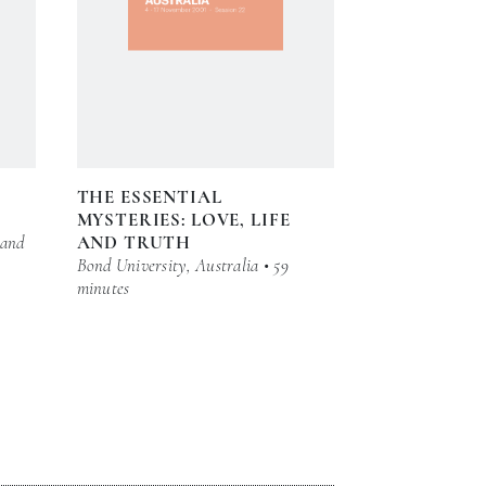
THE ESSENTIAL
MYSTERIES: LOVE, LIFE
 and
AND TRUTH
Bond University, Australia • 59
minutes