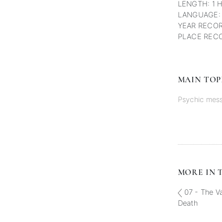
LENGTH: 1 
LANGUAGE:
YEAR RECOR
PLACE RECO
MAIN TOP
Psychic mes
MORE IN T
07 - The Va
Death