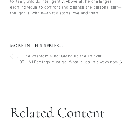
to itself, unfolds intelligently. Above all, he challenges
each individual to confront and cleanse the personal self—
the 'gorilla' within—that distorts love and truth.
MORE IN THIS SERIES...
03 - The Phantom Mind: Giving up the Thinker
05 - All Feelings must go: What is real is always now
Related Content