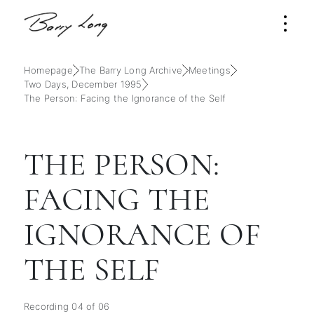
Homepage
The Barry Long Archive
Meetings
Two Days, December 1995
The Person: Facing the Ignorance of the Self
THE PERSON:
FACING THE
IGNORANCE OF
THE SELF
Recording 04 of 06