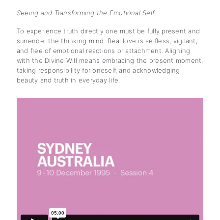
Seeing and Transforming the Emotional Self
To experience truth directly one must be fully present and
surrender the thinking mind. Real love is selfless, vigilant,
and free of emotional reactions or attachment. Aligning
with the Divine Will means embracing the present moment,
taking responsibility for oneself, and acknowledging
beauty and truth in everyday life.
subscription