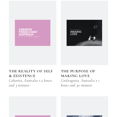
THE REALITY OF SELF
THE PURPOSE OF
& EXISTENCE
MAKING LOVE
Cabarita, Australia • 2 hours
Coolangatta, Australia • 1
and 3 minutes
hours and 30 minutes