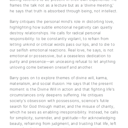
frames the talk not as a lecture but as a 'divine meeting,'
he says that truth is absorbed through being, not intellect.
Barry critiques the personal mind's role in distorting love,
highlighting how subtle emotional negativity can quietly
destroy relationships. He calls for radical personal
responsibility: to be constantly vigilant, to refrain from
letting unkind or critical words pass our lips, and to die to
our selfish emotional reactions. Real love, he says, is not
emotional or possessive, but a ceaseless dedication to
purity and presence—an unceasing refusal to let anything
unloving come between oneself and another.
Barry goes on to explore themes of divine will, karma,
materialism, and social illusion. He says that the present
moment is the Divine Will in action and that fighting life's
circumstances only deepens suffering. He critiques
society's obsession with possessions, science's futile
search for God through matter, and the misuse of charity,
which he sees as enabling irresponsibility. Instead, he calls
for simplicity, surrender, and gratitude—for acknowledging
beauty, refraining from judgment, and trusting that life, left