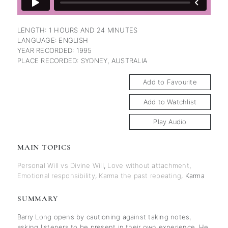
LENGTH: 1 HOURS AND 24 MINUTES
LANGUAGE: ENGLISH
YEAR RECORDED: 1995
PLACE RECORDED: SYDNEY, AUSTRALIA
Add to Favourite
Add to Watchlist
Play Audio
MAIN TOPICS
Personal Will vs Divine Will
,
Love without attachment
,
Emotional responsibility
,
Karma the past repeating
,
Karma
SUMMARY
Barry Long opens by cautioning against taking notes,
asking listeners to be present in their own experience. He