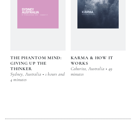
THE PHANTOM MIND:
KARMA & HOW IT
GIVING UP THE
WORKS
THINKER
Cabarita, Australia • 49
Sydney, Australia • 1 hours and
minutes
4 minutes