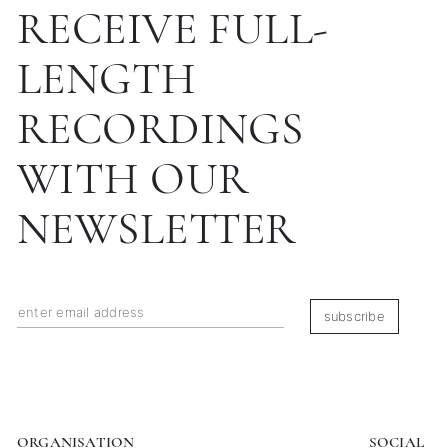
RECEIVE FULL-
LENGTH
RECORDINGS
WITH OUR
NEWSLETTER
subscribe
ORGANISATION
SOCIAL