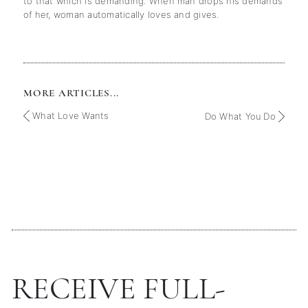
to that which is demanding. When man drops his demands
of her, woman automatically loves and gives.
MORE ARTICLES...
What Love Wants
Do What You Do
RECEIVE FULL-