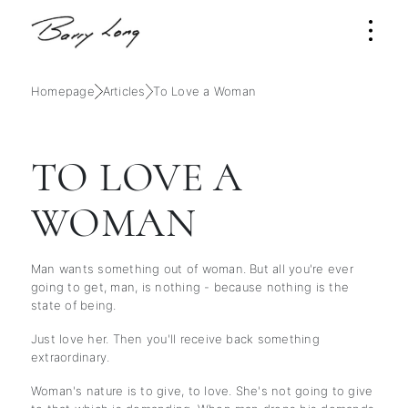
Homepage
Articles
To Love a Woman
TO LOVE A
WOMAN
Man wants something out of woman. But all you're ever
going to get, man, is nothing - because nothing is the
state of being.
Just love her. Then you'll receive back something
extraordinary.
Woman's nature is to give, to love. She's not going to give