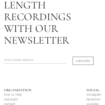
LENGTH
RECORDINGS
WITH OUR
NEWSLETTER
subscribe
ORGANISATION
SOCIAL
how to help
instagram
copyright
facebook
contact
youtube