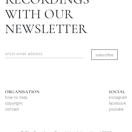
WITH OUR
NEWSLETTER
subscribe
ORGANISATION
SOCIAL
how to help
instagram
copyright
facebook
contact
youtube