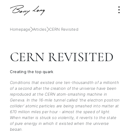
Homepage
Articles
CERN Revisited
CERN REVISITED
Creating the top quark
Conditions that existed one ten-thousandth of a millionth
of a second after the creation of the universe have been
reproduced at the CERN atom-smashing machine in
Geneva. In the 16-mile tunnel called 'the electron positron
collider' atomic particles are being smashed into matter at
670 million miles per hour - almost the speed of light.
When matter is struck so violently, it reverts to the state
of pure energy in which it existed when the universe
began.