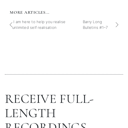
MORE ARTICLES...
I am here to help you realise
Barry Long
unlimited self realisation
Bulletins #1–7
RECEIVE FULL-
LENGTH
RECORDINGS