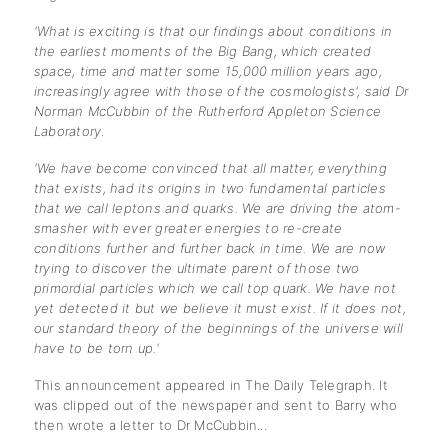
'What is exciting is that our findings about conditions in
the earliest moments of the Big Bang, which created
space, time and matter some 15,000 million years ago,
increasingly agree with those of the cosmologists', said Dr
Norman McCubbin of the Rutherford Appleton Science
Laboratory.
'We have become convinced that all matter, everything
that exists, had its origins in two fundamental particles
that we call leptons and quarks. We are driving the atom-
smasher with ever greater energies to re-create
conditions further and further back in time. We are now
trying to discover the ultimate parent of those two
primordial particles which we call top quark. We have not
yet detected it but we believe it must exist. If it does not,
our standard theory of the beginnings of the universe will
have to be torn up.'
This announcement appeared in The Daily Telegraph. It
was clipped out of the newspaper and sent to Barry who
then wrote a letter to Dr McCubbin...