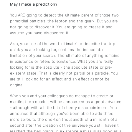
May I make a prediction?
You ARE going to detect the ultimate parent of those two
primordial particles, the lepton and the quark. But you are
not going to discover it. You are going to create it and
assume you have discovered it.
Also, your use of the word 'ultimate' to describe the top
quark you are looking for, confirms the insuperable
limitation of your search. The ultimate of anything remains
in existence or refers to existence. What you are really
looking for is the absolute - the absolute state or pre-
existent state. That is clearly not partial or a particle. You
are still looking for an effect and an effect cannot be
original.
When you and your colleagues do manage to create or
manifest top quark it will be announced as a great advance
- although with a little bit of cheery disappointment. You'll
announce that although you've been able to add three
more zeros to the one-ten thousandth of a millionth of a
second after the creation of the universe you still haven't
reached the beginning. In existence a miss is as good as a