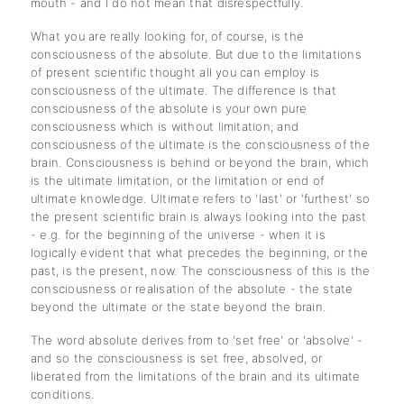
mouth - and I do not mean that disrespectfully.
What you are really looking for, of course, is the
consciousness of the absolute. But due to the limitations
of present scientific thought all you can employ is
consciousness of the ultimate. The difference is that
consciousness of the absolute is your own pure
consciousness which is without limitation; and
consciousness of the ultimate is the consciousness of the
brain. Consciousness is behind or beyond the brain, which
is the ultimate limitation, or the limitation or end of
ultimate knowledge. Ultimate refers to 'last' or 'furthest' so
the present scientific brain is always looking into the past
- e.g. for the beginning of the universe - when it is
logically evident that what precedes the beginning, or the
past, is the present, now. The consciousness of this is the
consciousness or realisation of the absolute - the state
beyond the ultimate or the state beyond the brain.
The word absolute derives from to 'set free' or 'absolve' -
and so the consciousness is set free, absolved, or
liberated from the limitations of the brain and its ultimate
conditions.