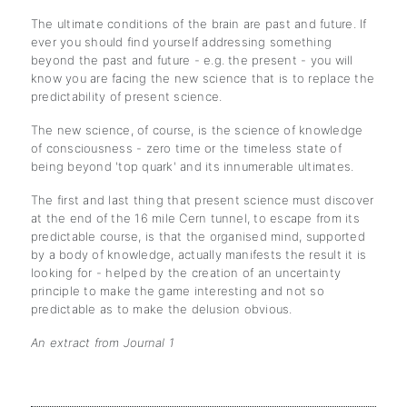
The ultimate conditions of the brain are past and future. If
ever you should find yourself addressing something
beyond the past and future - e.g. the present - you will
know you are facing the new science that is to replace the
predictability of present science.
The new science, of course, is the science of knowledge
of consciousness - zero time or the timeless state of
being beyond 'top quark' and its innumerable ultimates.
The first and last thing that present science must discover
at the end of the 16 mile Cern tunnel, to escape from its
predictable course, is that the organised mind, supported
by a body of knowledge, actually manifests the result it is
looking for - helped by the creation of an uncertainty
principle to make the game interesting and not so
predictable as to make the delusion obvious.
An extract from Journal 1