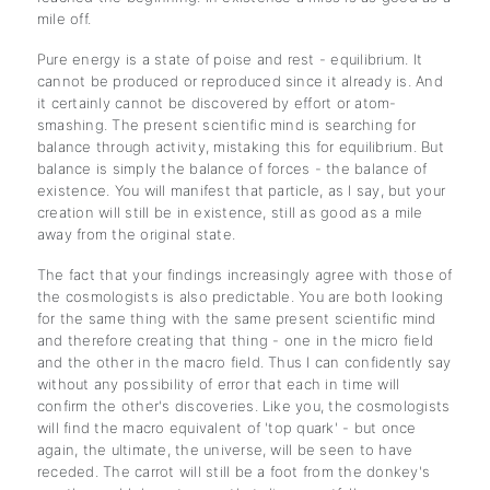
mile off.
Pure energy is a state of poise and rest - equilibrium. It
cannot be produced or reproduced since it already is. And
it certainly cannot be discovered by effort or atom-
smashing. The present scientific mind is searching for
balance through activity, mistaking this for equilibrium. But
balance is simply the balance of forces - the balance of
existence. You will manifest that particle, as I say, but your
creation will still be in existence, still as good as a mile
away from the original state.
The fact that your findings increasingly agree with those of
the cosmologists is also predictable. You are both looking
for the same thing with the same present scientific mind
and therefore creating that thing - one in the micro field
and the other in the macro field. Thus I can confidently say
without any possibility of error that each in time will
confirm the other's discoveries. Like you, the cosmologists
will find the macro equivalent of 'top quark' - but once
again, the ultimate, the universe, will be seen to have
receded. The carrot will still be a foot from the donkey's