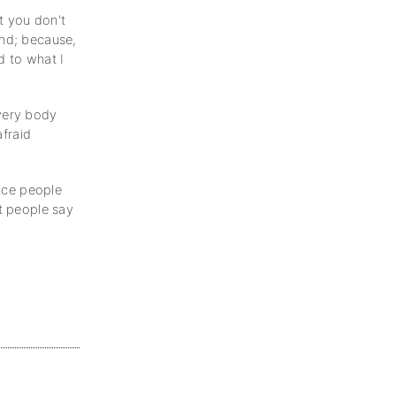
t you don't
ind; because,
d to what I
every body
afraid
ince people
at people say