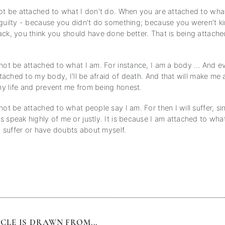
not be attached to what I don't do. When you are attached to wha
 guilty - because you didn't do something; because you weren't k
ack, you think you should have done better. That is being attache
 not be attached to what I am. For instance, I am a body … And 
attached to my body, I'll be afraid of death. And that will make me 
y life and prevent me from being honest.
not be attached to what people say I am. For then I will suffer, s
s speak highly of me or justly. It is because I am attached to wh
 I suffer or have doubts about myself.
CLE IS DRAWN FROM...