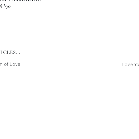
 '90
CLES...
m of Love
Love Y