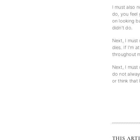
I must also 
do, you feel
on looking b
didn't do.
Next, I must
dies. If I'm 
throughout m
Next, I must 
do not alway
or think that
THIS ARTI