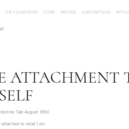
THE FOUNDATION
STORE
ARCHIVE
SUBSCRIPTIONS
ARTICL
lf
E ATTACHMENT 
SELF
borine Talk August 1990
e attached to what I do.