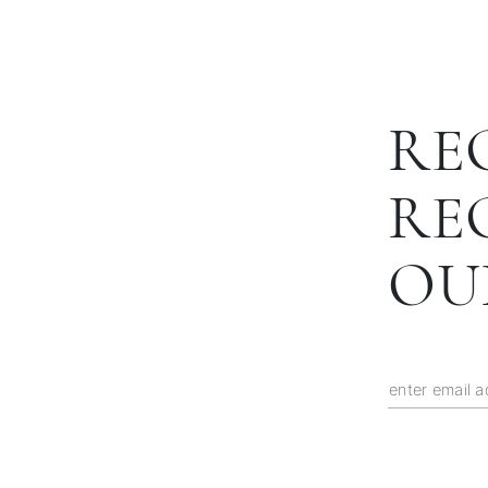
RE
RE
OU