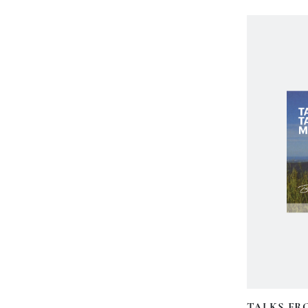
TALKS FR