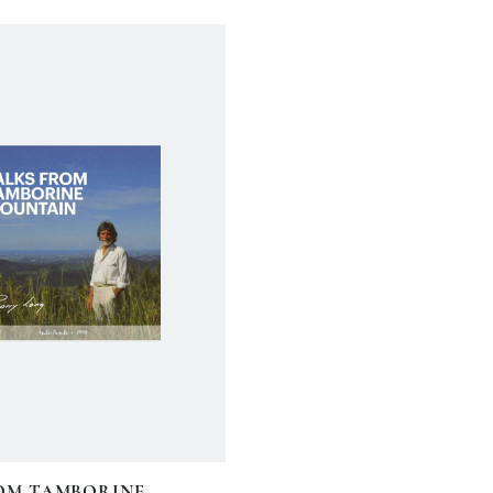
OM TAMBORINE