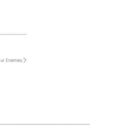
our Enemies