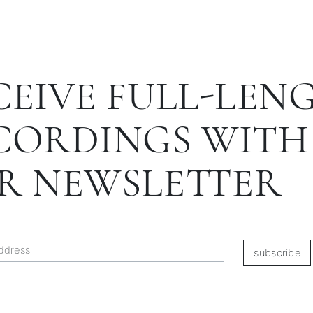
CEIVE FULL-LEN
CORDINGS WITH
R NEWSLETTER
subscribe