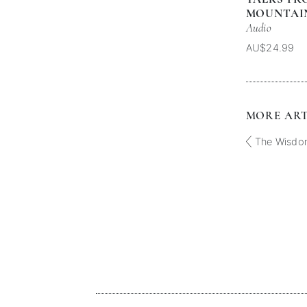
MOUNTAIN
Audio
AU$24.99
MORE ARTI
The Wisdo