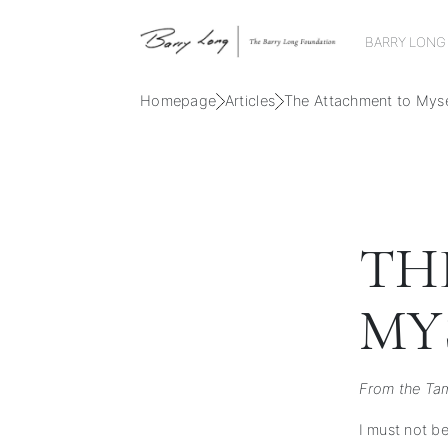
BARRY LONG
Homepage
Articles
The Attachment to Myse
TH
MY
From the Tam
I must not b